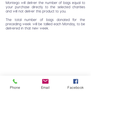
Montego will deliver the number of bags equal to
your purchase directly to the selected charities
and will not deliver this product to you.
The total number of bags donated for the
preceding week will be tallied each Monday, to be
delivered in that new week.
Phone
Email
Facebook
HOME
FAQ
DOG
CONTACT
CAT
MONTEGO CARES