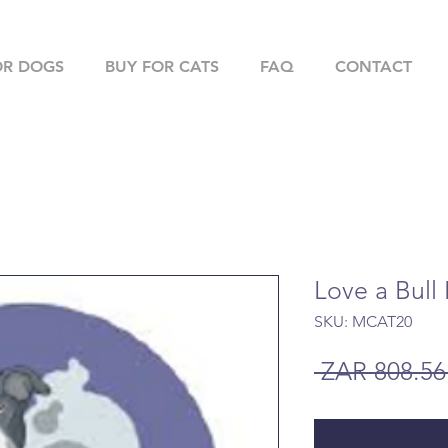
OR DOGS
BUY FOR CATS
FAQ
CONTACT
Love a Bull
SKU: MCAT20
 ZAR 808.56