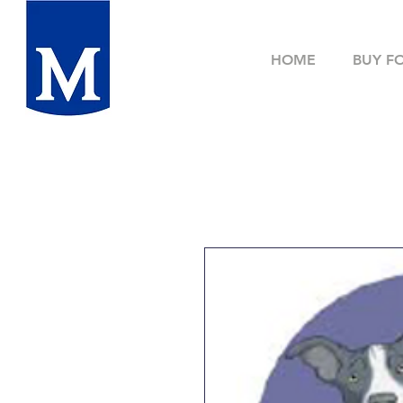
HOME
BUY F