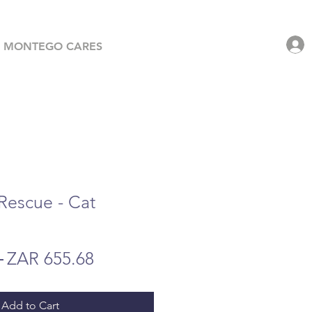
MONTEGO CARES
 Rescue - Cat
Regular
Sale
 
ZAR 655.68
Price
Price
Add to Cart