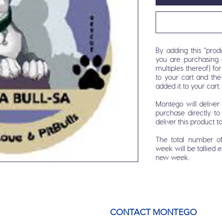
By adding this "produ
you are purchasing 
multiples thereof) f
to your cart and th
added it to your cart.
Montego will delive
purchase directly to 
deliver this product t
The total number o
week will be tallied 
new week.
CONTACT MONTEGO