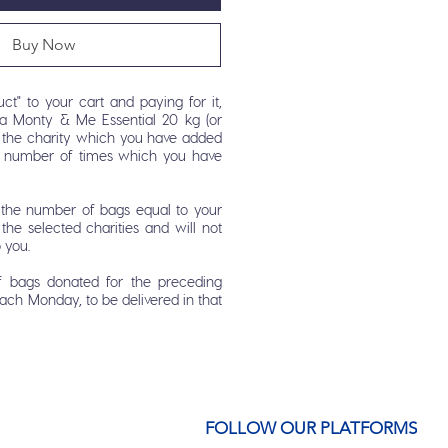
Buy Now
ct" to your cart and paying for it,
a Monty & Me Essential 20 kg (or
or the charity which you have added
e number of times which you have
r the number of bags equal to your
the selected charities and will not
o you.
f bags donated for the preceding
each Monday, to be delivered in that
FOLLOW OUR PLATFORMS