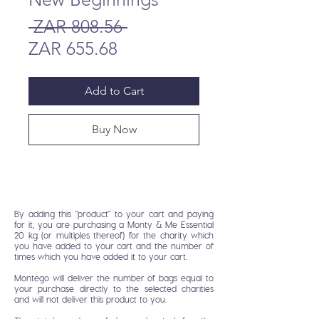
Regular
 ZAR 808.56 
Sale
Price
ZAR 655.68
Price
Add to Cart
Buy Now
By adding this "product" to your cart and paying
for it, you are purchasing a Monty & Me Essential
20 kg (or multiples thereof) for the charity which
you have added to your cart and the number of
times which you have added it to your cart.
Montego will deliver the number of bags equal to
your purchase directly to the selected charities
and will not deliver this product to you.