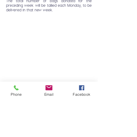
The total number of bags donated for the
preceding week will be tallied each Monday, to be
delivered in that new week.
Phone
Email
Facebook
HOME
FAQ
DOG
CONTACT
CAT
MONTEGO CARES