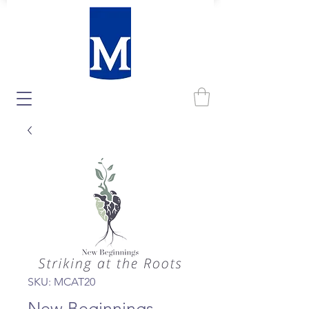
SKU: MCAT20
New Beginnings