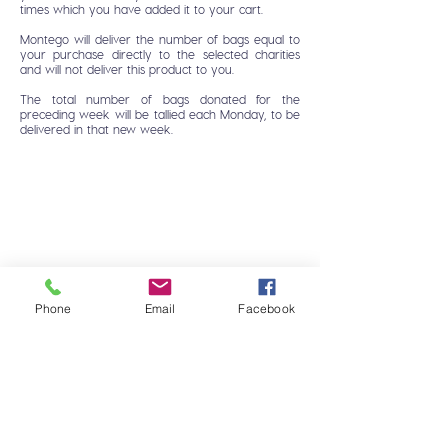
times which you have added it to your cart.
Montego will deliver the number of bags equal to
your purchase directly to the selected charities
and will not deliver this product to you.
The total number of bags donated for the
preceding week will be tallied each Monday, to be
delivered in that new week.
Phone
Email
Facebook
HOME
FAQ
DOG
CONTACT
CAT
MONTEGO CARES